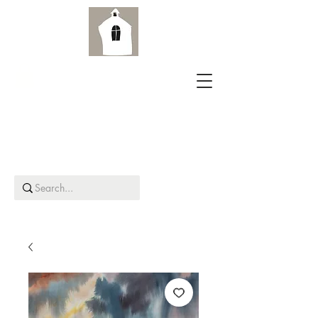
Aird Old Church Gallery