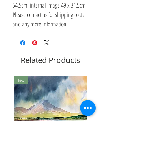
54.5cm, internal image 49 x 31.5cm
Please contact us for shipping costs
and any more information.
Related Products
New