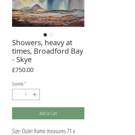
Showers, heavy at
times, Broadford Bay
- Skye
Price
£750.00
Quantity
*
Add to Cart
Size: Outer frame measures 71 x