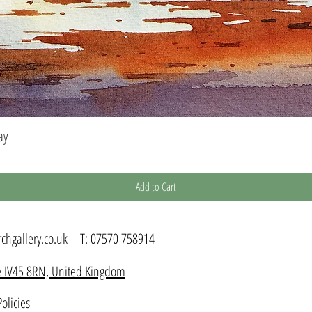
ay
Quick View
Add to Cart
chgallery.co.uk
T:
07570 758914
kye IV45 8RN, United Kingdom
olicies