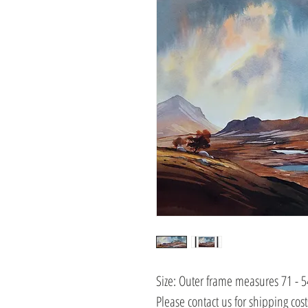
Size: Outer frame measures 71 - 
Please contact us for shipping cos