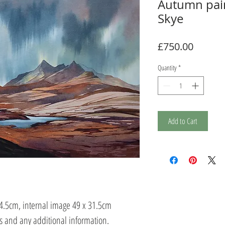
Autumn pain
Skye
Price
£750.00
Quantity
*
Add to Cart
54.5cm, internal image 49 x 31.5cm
ts and any additional information.