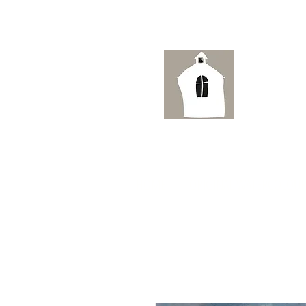
Ai
HOME
ORIGINAL WATERCOLOUR