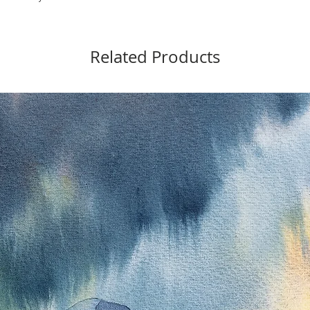
Related Products