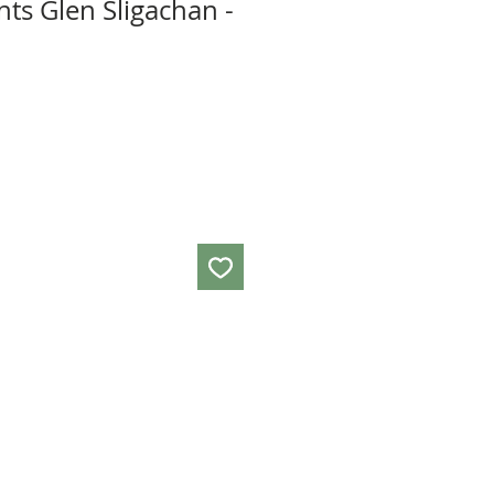
ts Glen Sligachan -