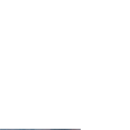
rd Old Church Gall
S
LIMITED EDITION PRINTS
RAILWAY PRINTS
CONTEMP