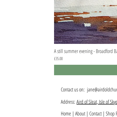
A still summer evening - Broadford B
Price
£35.00
Contact us on:
jane@airdoldchur
Address:
Aird of Sleat, Isle of S
Home
|
About
|
Contact
|
Shop P