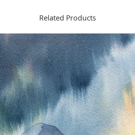
Related Products