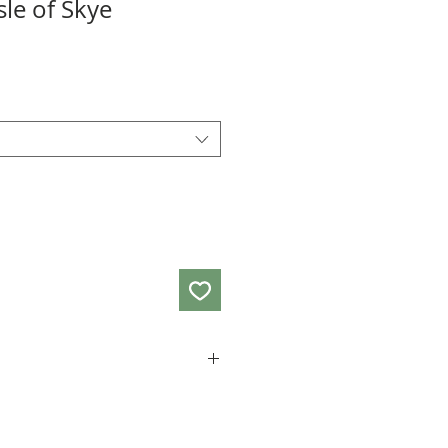
sle of Skye
ard A3 size and the card measures