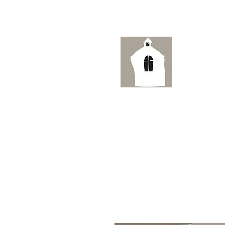
Ai
HOME
ORIGINAL WATERCOLOUR