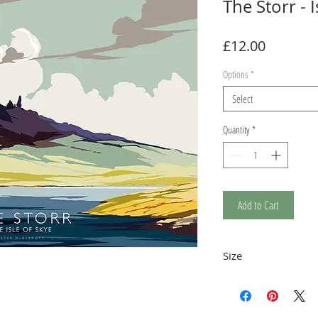
The Storr - I
Price
£12.00
Options
*
Select
Quantity
*
Add to Cart
Size
The print is a stand
12.5 x 17.5cm