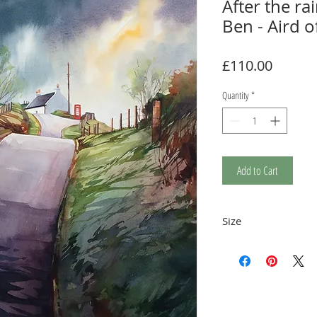
After the ra
Ben - Aird o
Price
£110.00
Quantity
*
Add to Cart
Size
Print measures 35 x