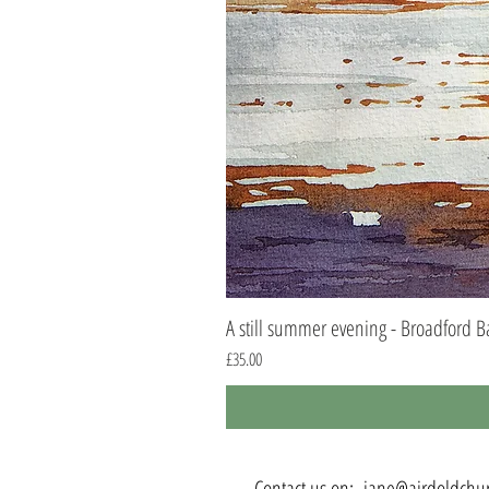
A still summer evening - Broadford B
Price
£35.00
Contact us on:
jane@airdoldchur