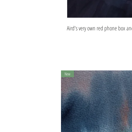
Aird's very own red phone box and
New