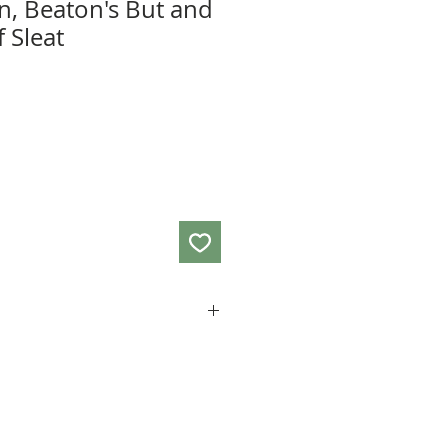
in, Beaton's But and
f Sleat
 36cm