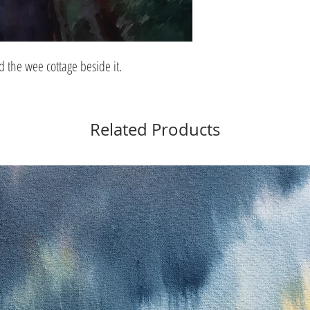
 the wee cottage beside it.
Related Products