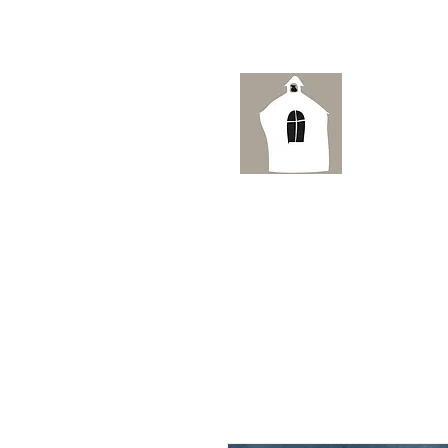
Ai
HOME
ORIGINAL WATERCOLOUR