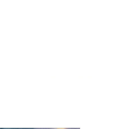
rd Old Church Gall
S
LIMITED EDITION PRINTS
RAILWAY PRINTS
CONTEMP