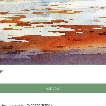
ay
Quick View
Add to Cart
chgallery.co.uk
T:
07570 758914