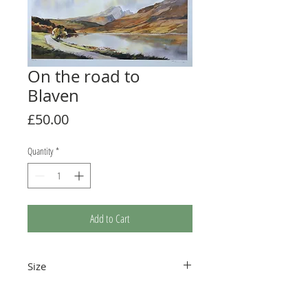
On the road to
Blaven
Price
£50.00
Quantity
*
Add to Cart
Size
The print measures 410 x 262mm