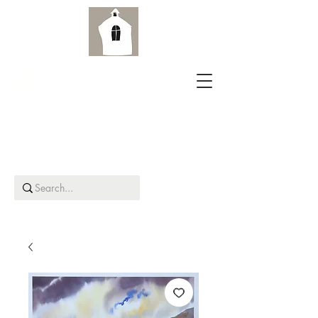
Aird Old Church Gallery