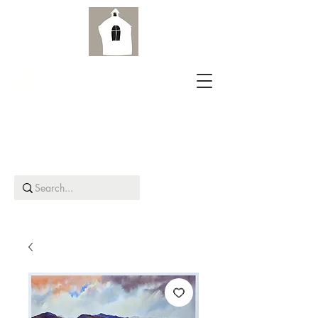
Aird Old Church Gallery