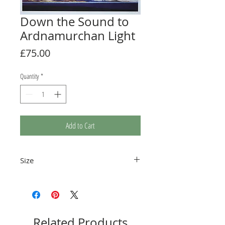
Down the Sound to
Ardnamurchan Light
Price
£75.00
Quantity
*
Add to Cart
Size
Image size 564 x 201mm
Related Products