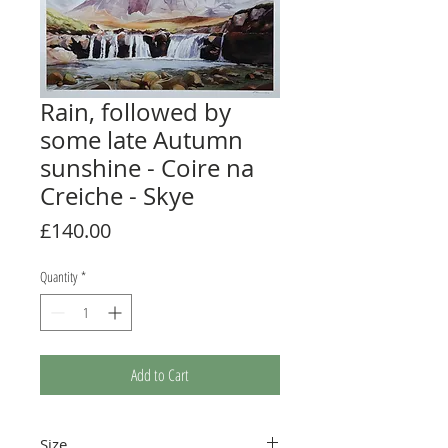
Rain, followed by
some late Autumn
sunshine - Coire na
Creiche - Skye
Price
£140.00
Quantity
*
Add to Cart
Size