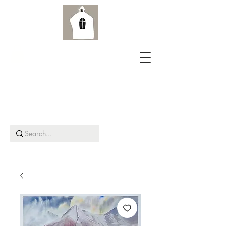
Aird Old Church Gallery