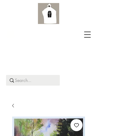
Aird Old Church Gallery