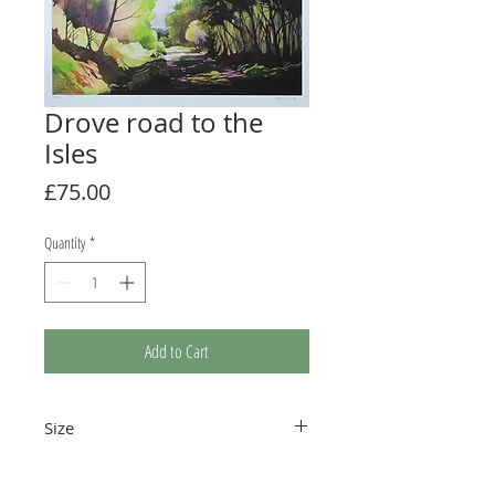
Drove road to the
Isles
Price
£75.00
Quantity
*
Add to Cart
Size
410 x 260mm