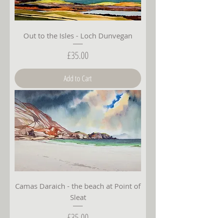
Out to the Isles - Loch Dunvegan
Price
£35.00
Add to Cart
Camas Daraich - the beach at Point of
Sleat
Price
£35.00