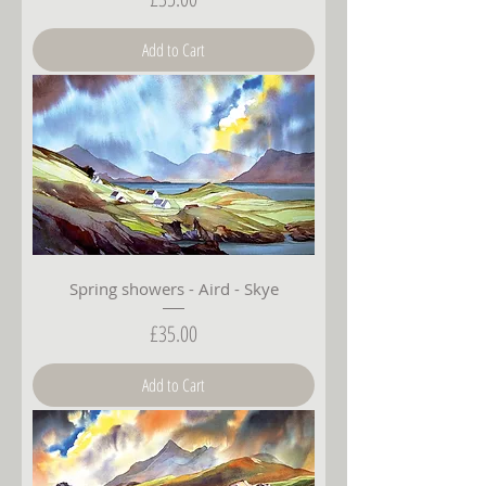
Add to Cart
Spring showers - Aird - Skye
Price
£35.00
Add to Cart