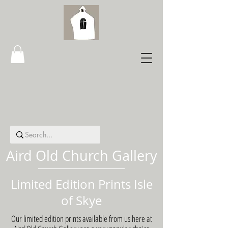
Aird Old Church Gallery
Limited Edition Prints Isle
of Skye
Our limited edition prints available from us here at