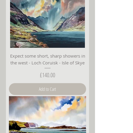
Expect some short, sharp showers in
the west - Loch Coruisk - Isle of Skye
Price
£140.00
Add to Cart