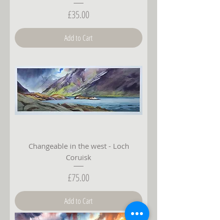
Price
£35.00
Add to Cart
Changeable in the west - Loch
Coruisk
Price
£75.00
Add to Cart