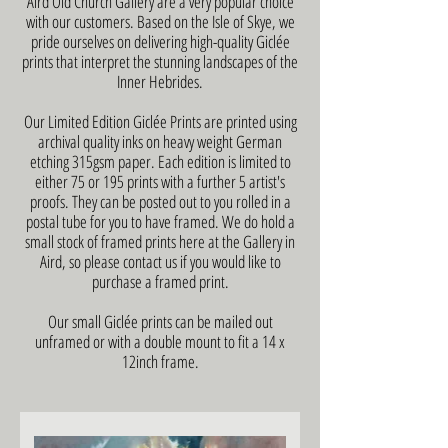
Aird Old Church Gallery are a very popular choice
with our customers. Based on the Isle of Skye, we
pride ourselves on delivering high-quality Giclée
prints that interpret the stunning landscapes of the
Inner Hebrides.
Our Limited Edition Giclée Prints are printed using
archival quality inks on heavy weight German
etching 315gsm paper. Each edition is limited to
either 75 or 195 prints with a further 5 artist's
proofs. They can be posted out to you rolled in a
postal tube for you to have framed. We do hold a
small stock of framed prints here at the Gallery in
Aird, so please contact us if you would like to
purchase a framed print.
Our small Giclée prints can be mailed out
unframed or with a double mount to fit a 14 x
12inch frame.