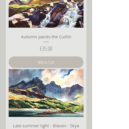
Autumn paints the Cuillin
Price
£35.00
Add to Cart
Late summer light - Blaven - Skye