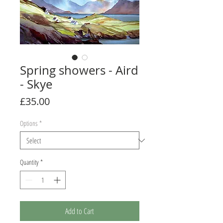
Spring showers - Aird
- Skye
Price
£35.00
Options
*
Quantity
*
Add to Cart