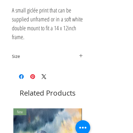
A small giclée print that can be
supplied unframed or in a soft white
double mount to fit a 14 x 12inch
frame.
Size
The print measures 15.5 x 9.8cm
Related Products
New