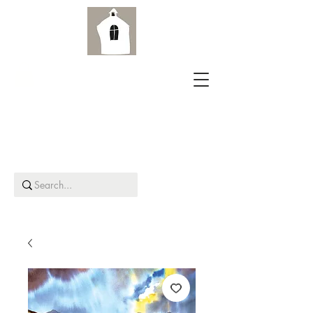
Aird Old Church Gallery