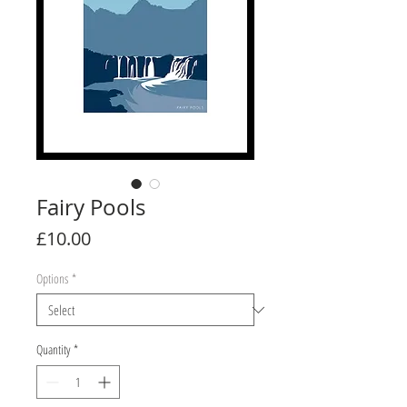
Fairy Pools
Price
£10.00
Options
*
Quantity
*