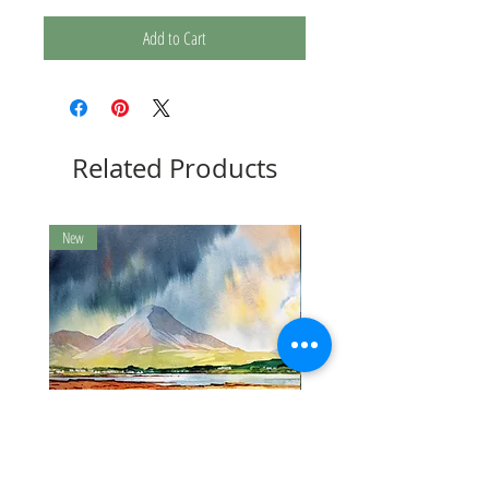
Add to Cart
Related Products
New