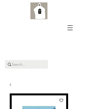
Aird Old Church Gallery