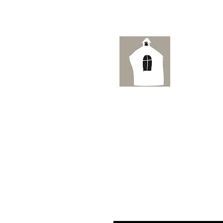
Ai
HOME
ORIGINAL WATERCOLOUR