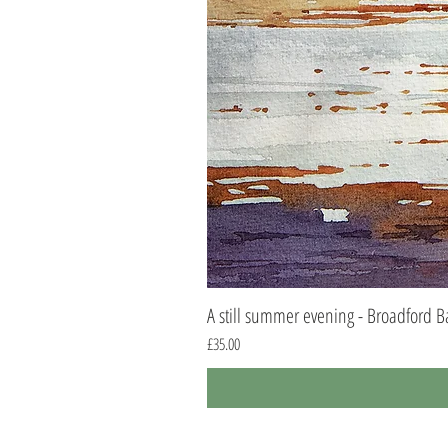
A still summer evening - Broadford B
Price
£35.00