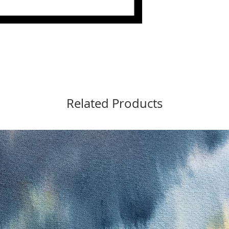
Related Products