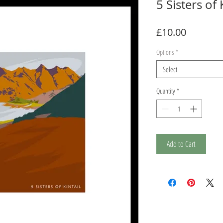
5 Sisters of 
Price
£10.00
Options
*
Select
Quantity
*
Add to Cart