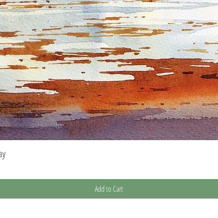
ay
Quick View
Add to Cart