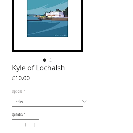
Kyle of Lochalsh
Price
£10.00
Options
*
Quantity
*