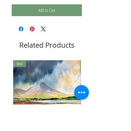
Add to Cart
Related Products
New