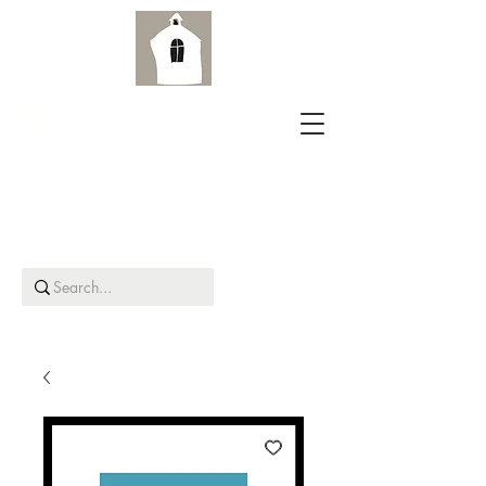
Aird Old Church Gallery